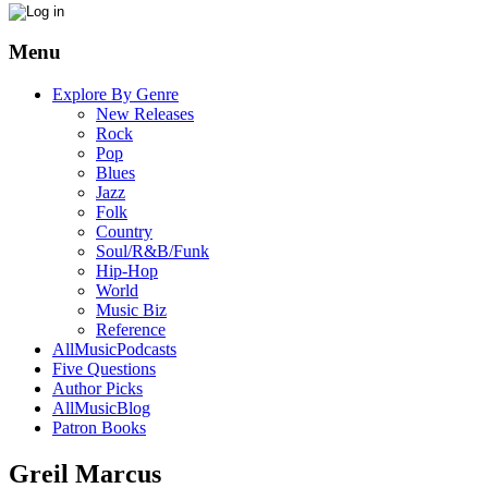
Menu
Explore By Genre
New Releases
Rock
Pop
Blues
Jazz
Folk
Country
Soul/R&B/Funk
Hip-Hop
World
Music Biz
Reference
AllMusicPodcasts
Five Questions
Author Picks
AllMusicBlog
Patron Books
Greil Marcus