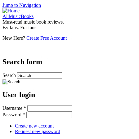
Jump to Navigation
AllMusicBooks
Must-read music book reviews.
By fans. For fans.
New Here?
Create Free Account
Search form
Search
User login
Username
*
Password
*
Create new account
Request new password