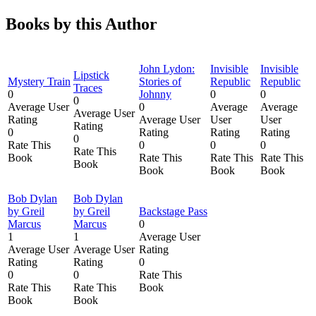
Books by this Author
John Lydon:
Invisible
Invisible
Lipstick
Mystery Train
Stories of
Republic
Republic
Traces
0
Johnny
0
0
0
Average User
0
Average
Average
Average User
Rating
Average User
User
User
Rating
0
Rating
Rating
Rating
0
Rate This
0
0
0
Rate This
Book
Rate This
Rate This
Rate This
Book
Book
Book
Book
Bob Dylan
Bob Dylan
by Greil
by Greil
Backstage Pass
Marcus
Marcus
0
1
1
Average User
Average User
Average User
Rating
Rating
Rating
0
0
0
Rate This
Rate This
Rate This
Book
Book
Book