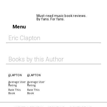
AllMusicBooks
Must-read music book reviews.
By fans. For fans.
Menu
Eric Clapton
Books by this Author
CLAPTON
CLAPTON
0
4
Average User
Average User
0
0
Rating
Rating
Rate This
Rate This
Book
Book