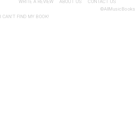
WRITE A REVIEW
ABOUT US
CONTACT US
©AllMusicBooks
I CAN'T FIND MY BOOK!