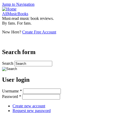
Jump to Navigation
AllMusicBooks
Must-read music book reviews.
By fans. For fans.
New Here?
Create Free Account
Search form
Search
User login
Username
*
Password
*
Create new account
Request new password