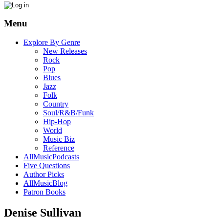
Menu
Explore By Genre
New Releases
Rock
Pop
Blues
Jazz
Folk
Country
Soul/R&B/Funk
Hip-Hop
World
Music Biz
Reference
AllMusicPodcasts
Five Questions
Author Picks
AllMusicBlog
Patron Books
Denise Sullivan