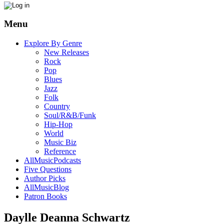
Menu
Explore By Genre
New Releases
Rock
Pop
Blues
Jazz
Folk
Country
Soul/R&B/Funk
Hip-Hop
World
Music Biz
Reference
AllMusicPodcasts
Five Questions
Author Picks
AllMusicBlog
Patron Books
Daylle Deanna Schwartz