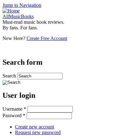
Jump to Navigation
AllMusicBooks
Must-read music book reviews.
By fans. For fans.
New Here?
Create Free Account
Search form
Search
User login
Username
*
Password
*
Create new account
Request new password