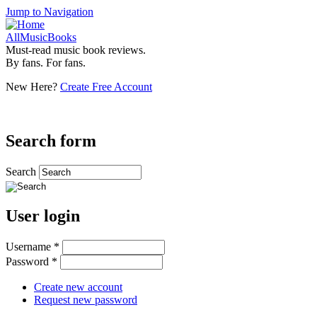
Jump to Navigation
AllMusicBooks
Must-read music book reviews.
By fans. For fans.
New Here?
Create Free Account
Search form
Search
User login
Username
*
Password
*
Create new account
Request new password