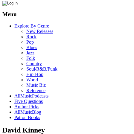
Menu
Explore By Genre
New Releases
Rock
Pop
Blues
Jazz
Folk
Country
Soul/R&B/Funk
Hip-Hop
World
Music Biz
Reference
AllMusicPodcasts
Five Questions
Author Picks
AllMusicBlog
Patron Books
David Kinney