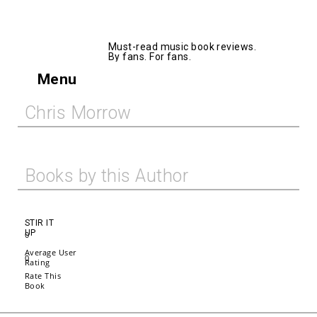
AllMusicBooks
Must-read music book reviews.
By fans. For fans.
Menu
Chris Morrow
Books by this Author
STIR IT
UP
0
Average User
0
Rating
Rate This
Book