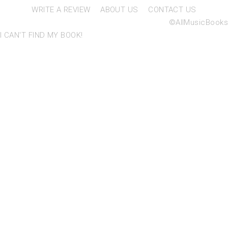
WRITE A REVIEW
ABOUT US
CONTACT US
©AllMusicBooks
I CAN'T FIND MY BOOK!