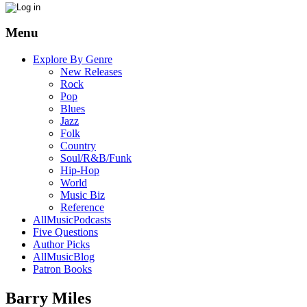
Menu
Explore By Genre
New Releases
Rock
Pop
Blues
Jazz
Folk
Country
Soul/R&B/Funk
Hip-Hop
World
Music Biz
Reference
AllMusicPodcasts
Five Questions
Author Picks
AllMusicBlog
Patron Books
Barry Miles