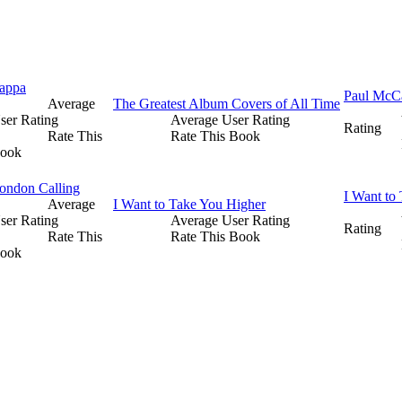
appa
Paul McC
Average
The Greatest Album Covers of All Time
ser Rating
Average User Rating
Rating
Rate This
Rate This Book
ook
ondon Calling
I Want to
Average
I Want to Take You Higher
ser Rating
Average User Rating
Rating
Rate This
Rate This Book
ook