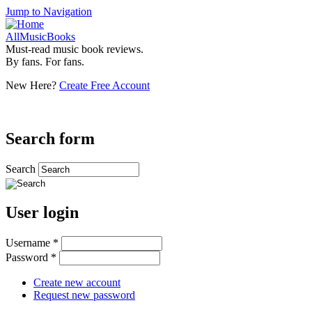
Jump to Navigation
AllMusicBooks
Must-read music book reviews.
By fans. For fans.
New Here?
Create Free Account
Search form
Search
User login
Username
*
Password
*
Create new account
Request new password