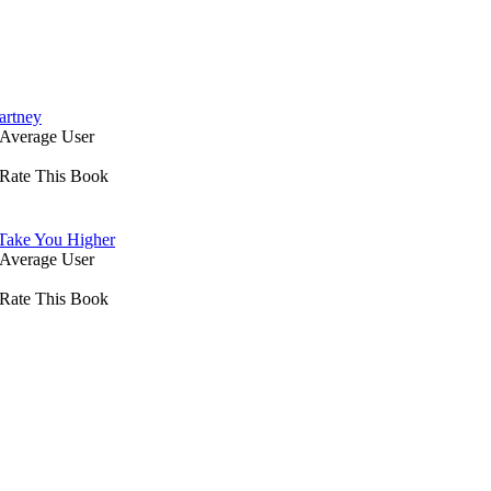
artney
Average User
Rate This Book
 Take You Higher
Average User
Rate This Book