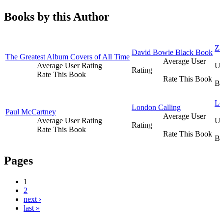
Books by this Author
Z
David Bowie Black Book
The Greatest Album Covers of All Time
Average User
Average User Rating
U
Rating
Rate This Book
Rate This Book
B
L
London Calling
Paul McCartney
Average User
Average User Rating
U
Rating
Rate This Book
Rate This Book
B
Pages
1
2
next ›
last »