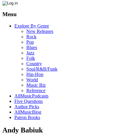
Menu
Explore By Genre
New Releases
Rock
Pop
Blues
Jazz
Folk
Country
Soul/R&B/Funk
Hip-Hop
World
Music Biz
Reference
AllMusicPodcasts
Five Questions
Author Picks
AllMusicBlog
Patron Books
Andy Babiuk