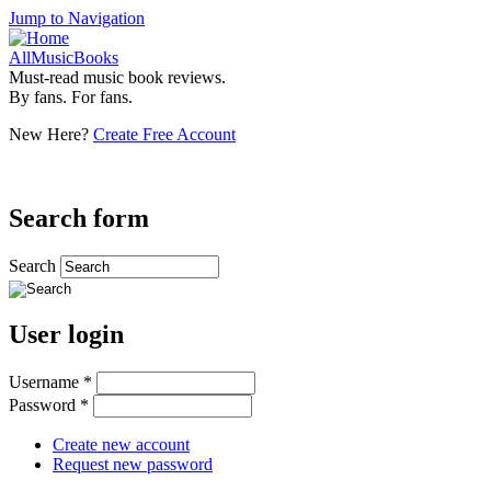
Jump to Navigation
AllMusicBooks
Must-read music book reviews.
By fans. For fans.
New Here?
Create Free Account
Search form
Search
User login
Username
*
Password
*
Create new account
Request new password