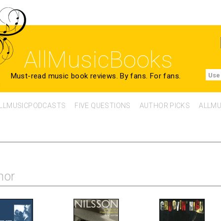
AllMusicBooks
Must-read music book reviews.
By fans. For fans.
Use
LLMUSICPODCASTS
FIVE QUESTIONS
AUTHOR PICKS
ALLMU
hor