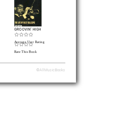
GROOVIN' HIGH
Average User Rating
Rate This Book
©AllMusicBooks