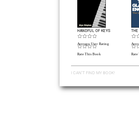
HANDFUL OF KEYS
THE
Average User Rating
Aver
Rate This Book
Rate
I CAN'T FIND MY BOOK!