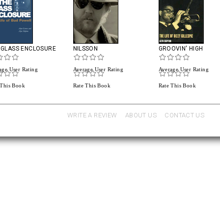
 GLASS ENCLOSURE
NILSSON
GROOVIN' HIGH
age User Rating
Average User Rating
Average User Rating
 This Book
Rate This Book
Rate This Book
WRITE A REVIEW
ABOUT US
CONTACT US