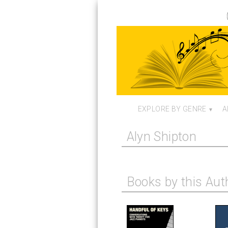
EXPLORE BY GENRE
A
Alyn Shipton
Books by this Aut