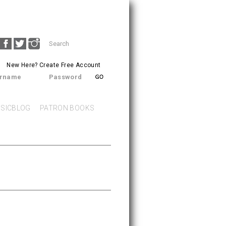
Search
SEARCH
form
New Here?
Create Free Account
rname
Password
SICBLOG
PATRON BOOKS