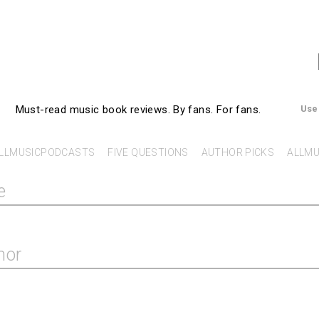
AllMusicBooks
Must-read music book reviews.
By fans. For fans.
Use
LLMUSICPODCASTS
FIVE QUESTIONS
AUTHOR PICKS
ALLMU
e
hor