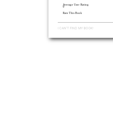
Average User Rating
0
Rate This Book
I CAN'T FIND MY BOOK!