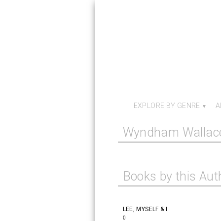
EXPLORE BY GENRE
A
Wyndham Wallac
Books by this Aut
LEE, MYSELF & I
0