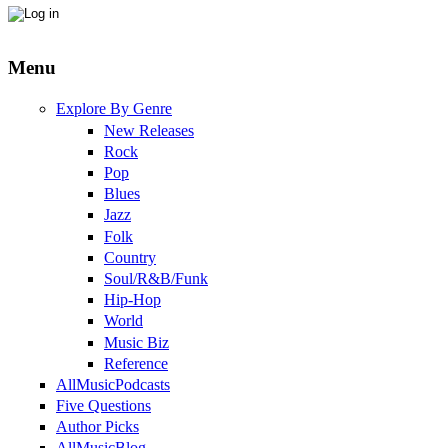
Menu
Explore By Genre
New Releases
Rock
Pop
Blues
Jazz
Folk
Country
Soul/R&B/Funk
Hip-Hop
World
Music Biz
Reference
AllMusicPodcasts
Five Questions
Author Picks
AllMusicBlog