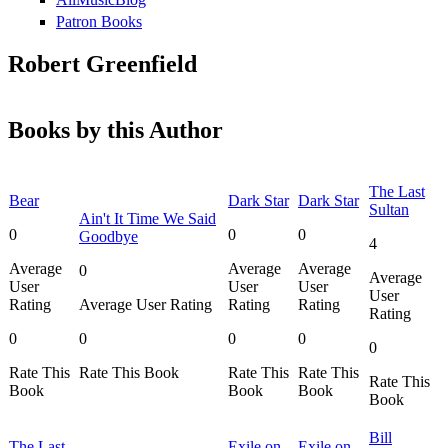
Patron Books
Robert Greenfield
Books by this Author
The Last
Bear
Dark Star
Dark Star
Sultan
Ain't It Time We Said
0
0
0
Goodbye
4
Average
Average
Average
0
Average
User
User
User
User
Rating
Average User Rating
Rating
Rating
Rating
0
0
0
0
0
Rate This
Rate This Book
Rate This
Rate This
Rate This
Book
Book
Book
Book
Bill
The Last
Exile on
Exile on