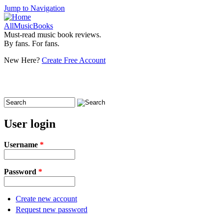
Jump to Navigation
AllMusicBooks
Must-read music book reviews.
By fans. For fans.
New Here?
Create Free Account
Search
Search form
User login
Username
*
Password
*
Create new account
Request new password