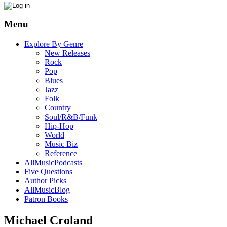
Menu
Explore By Genre
New Releases
Rock
Pop
Blues
Jazz
Folk
Country
Soul/R&B/Funk
Hip-Hop
World
Music Biz
Reference
AllMusicPodcasts
Five Questions
Author Picks
AllMusicBlog
Patron Books
Michael Croland