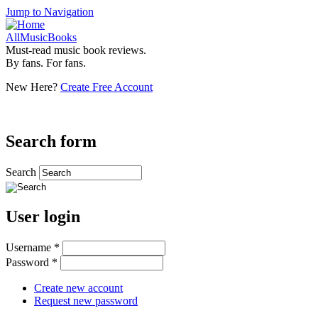
Jump to Navigation
AllMusicBooks
Must-read music book reviews.
By fans. For fans.
New Here?
Create Free Account
Search form
Search
User login
Username
*
Password
*
Create new account
Request new password