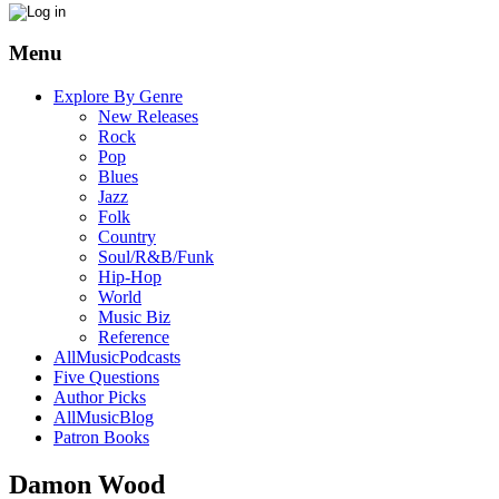
Menu
Explore By Genre
New Releases
Rock
Pop
Blues
Jazz
Folk
Country
Soul/R&B/Funk
Hip-Hop
World
Music Biz
Reference
AllMusicPodcasts
Five Questions
Author Picks
AllMusicBlog
Patron Books
Damon Wood