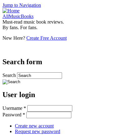
Jump to Navigation
AllMusicBooks
Must-read music book reviews.
By fans. For fans.
New Here?
Create Free Account
Search form
Search
User login
Username
*
Password
*
Create new account
Request new password