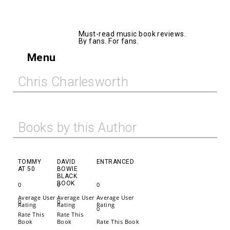
AllMusicBooks
Must-read music book reviews.
By fans. For fans.
Menu
Chris Charlesworth
Books by this Author
TOMMY
DAVID
ENTRANCED
AT 50
BOWIE
BLACK
BOOK
0
0
0
Average User
Average User
Average User
0
0
Rating
Rating
Rating
0
Rate This
Rate This
Book
Book
Rate This Book