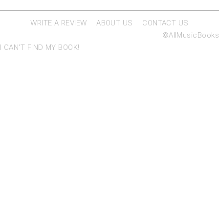
WRITE A REVIEW
ABOUT US
CONTACT US
©AllMusicBooks
I CAN'T FIND MY BOOK!