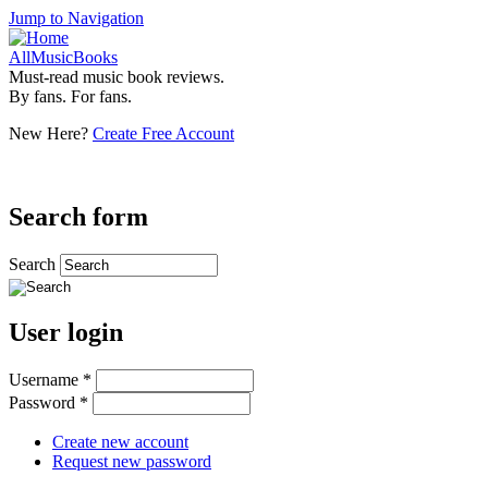
Jump to Navigation
AllMusicBooks
Must-read music book reviews.
By fans. For fans.
New Here?
Create Free Account
Search form
Search
User login
Username
*
Password
*
Create new account
Request new password