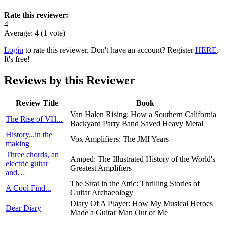
Rate this reviewer:
4
Average:
4
(
1
vote)
Login
to rate this reviewer. Don't have an account? Register
HERE
.
It's free!
Reviews by this Reviewer
Review Title
Book
Van Halen Rising: How a Southern California
The Rise of VH...
Backyard Party Band Saved Heavy Metal
History...in the
Vox Amplifiers: The JMI Years
making
Three chords, an
Amped: The Illustrated History of the World's
electric guitar
Greatest Amplifiers
and…
The Strat in the Attic: Thrilling Stories of
A Cool Find...
Guitar Archaeology
Diary Of A Player: How My Musical Heroes
Dear Diary
Made a Guitar Man Out of Me