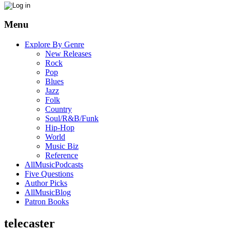
Menu
Explore By Genre
New Releases
Rock
Pop
Blues
Jazz
Folk
Country
Soul/R&B/Funk
Hip-Hop
World
Music Biz
Reference
AllMusicPodcasts
Five Questions
Author Picks
AllMusicBlog
Patron Books
telecaster