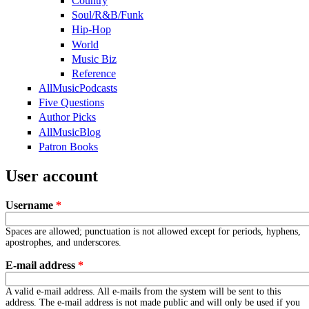
Country
Soul/R&B/Funk
Hip-Hop
World
Music Biz
Reference
AllMusicPodcasts
Five Questions
Author Picks
AllMusicBlog
Patron Books
User account
Username
*
Spaces are allowed; punctuation is not allowed except for periods, hyphens,
apostrophes, and underscores.
E-mail address
*
A valid e-mail address. All e-mails from the system will be sent to this
address. The e-mail address is not made public and will only be used if you