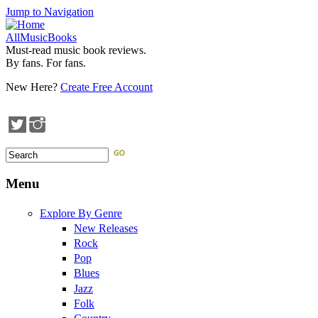
Jump to Navigation
AllMusicBooks
Must-read music book reviews.
By fans. For fans.
New Here?
Create Free Account
Search
Search form
Menu
Explore By Genre
New Releases
Rock
Pop
Blues
Jazz
Folk