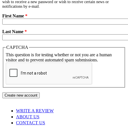
wish to receive a new password or wish to receive certain news or
notifications by e-mail.
First Name
*
Last Name
*
CAPTCHA
This question is for testing whether or not you are a human
visitor and to prevent automated spam submissions.
WRITE A REVIEW
ABOUT US
CONTACT US