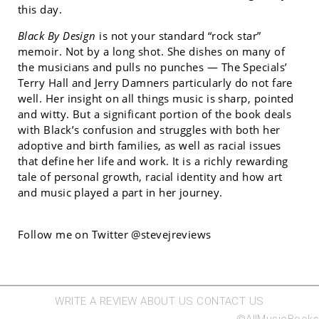
this day.
Black By Design
is not your standard “rock star”
memoir. Not by a long shot. She dishes on many of
the musicians and pulls no punches — The Specials’
Terry Hall and Jerry Damners particularly do not fare
well. Her insight on all things music is sharp, pointed
and witty. But a significant portion of the book deals
with Black’s confusion and struggles with both her
adoptive and birth families, as well as racial issues
that define her life and work. It is a richly rewarding
tale of personal growth, racial identity and how art
and music played a part in her journey.
Follow me on Twitter @stevejreviews
WRITE A REVIEW
ABOUT US
CONTACT US