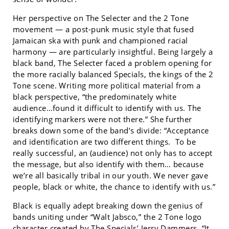
Her perspective on The Selecter and the 2 Tone
movement — a post-punk music style that fused
Jamaican ska with punk and championed racial
harmony — are particularly insightful. Being largely a
black band, The Selecter faced a problem opening for
the more racially balanced Specials, the kings of the 2
Tone scene. Writing more political material from a
black perspective, “the predominately white
audience…found it difficult to identify with us. The
identifying markers were not there.” She further
breaks down some of the band’s divide: “Acceptance
and identification are two different things. To be
really successful, an (audience) not only has to accept
the message, but also identify with them… because
we’re all basically tribal in our youth. We never gave
people, black or white, the chance to identify with us.”
Black is equally adept breaking down the genius of
bands uniting under “Walt Jabsco,” the 2 Tone logo
character created by The Specials’ Jerry Dammers. “It