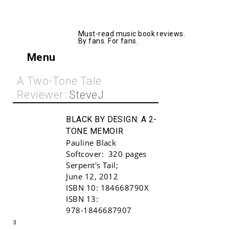
AllMusicBooks
Must-read music book reviews.
By fans. For fans.
Menu
A Two-Tone Tale
Reviewer:
SteveJ
BLACK BY DESIGN:
A 2-
TONE MEMOIR
Pauline Black
Softcover:
320 pages
Serpent's Tail
;
June 12, 2012
ISBN 10:
184668790X
Buy!
ISBN 13:
978-1846687907
3