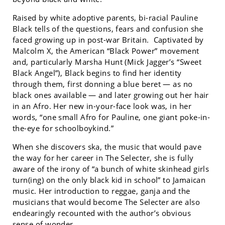
Raised by white adoptive parents, bi-racial Pauline
Black tells of the questions, fears and confusion she
faced growing up in post-war Britain. Captivated by
Malcolm X, the American “Black Power” movement
and, particularly Marsha Hunt (Mick Jagger’s “Sweet
Black Angel”), Black begins to find her identity
through them, first donning a blue beret — as no
black ones available — and later growing out her hair
in an Afro. Her new in-your-face look was, in her
words, “one small Afro for Pauline, one giant poke-in-
the-eye for schoolboykind.”
When she discovers ska, the music that would pave
the way for her career in The Selecter, she is fully
aware of the irony of “a bunch of white skinhead girls
turn(ing) on the only black kid in school” to Jamaican
music. Her introduction to reggae, ganja and the
musicians that would become The Selecter are also
endearingly recounted with the author’s obvious
sense of wonder.