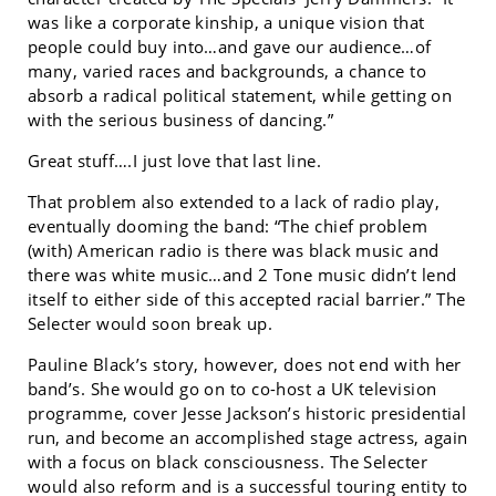
was like a corporate kinship, a unique vision that
people could buy into…and gave our audience…of
many, varied races and backgrounds, a chance to
absorb a radical political statement, while getting on
with the serious business of dancing.”
Great stuff….I just love that last line.
That problem also extended to a lack of radio play,
eventually dooming the band: “The chief problem
(with) American radio is there was black music and
there was white music…and 2 Tone music didn’t lend
itself to either side of this accepted racial barrier.” The
Selecter would soon break up.
Pauline Black’s story, however, does not end with her
band’s. She would go on to co-host a UK television
programme, cover Jesse Jackson’s historic presidential
run, and become an accomplished stage actress, again
with a focus on black consciousness. The Selecter
would also reform and is a successful touring entity to