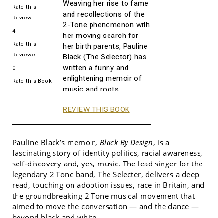
Weaving her rise to fame
Rate this
and recollections of the
Review
2-Tone phenomenon with
4
her moving search for
Rate this
her birth parents, Pauline
Reviewer
Black (The Selector) has
written a funny and
0
enlightening memoir of
Rate this Book
music and roots.
REVIEW THIS BOOK
Pauline Black’s memoir,
Black By Design
, is a
fascinating story of identity politics, racial awareness,
self-discovery and, yes, music. The lead singer for the
legendary 2 Tone band, The Selecter, delivers a deep
read, touching on adoption issues, race in Britain, and
the groundbreaking 2 Tone musical movement that
aimed to move the conversation — and the dance —
beyond black and white.