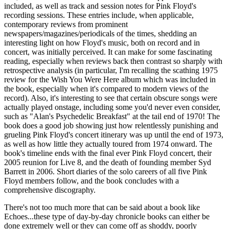
included, as well as track and session notes for Pink Floyd's
recording sessions. These entries include, when applicable,
contemporary reviews from prominent
newspapers/magazines/periodicals of the times, shedding an
interesting light on how Floyd's music, both on record and in
concert, was initially perceived. It can make for some fascinating
reading, especially when reviews back then contrast so sharply with
retrospective analysis (in particular, I'm recalling the scathing 1975
review for the Wish You Were Here album which was included in
the book, especially when it's compared to modern views of the
record). Also, it's interesting to see that certain obscure songs were
actually played onstage, including some you'd never even consider,
such as "Alan's Psychedelic Breakfast" at the tail end of 1970! The
book does a good job showing just how relentlessly punishing and
grueling Pink Floyd's concert itinerary was up until the end of 1973,
as well as how little they actually toured from 1974 onward. The
book's timeline ends with the final ever Pink Floyd concert, their
2005 reunion for Live 8, and the death of founding member Syd
Barrett in 2006. Short diaries of the solo careers of all five Pink
Floyd members follow, and the book concludes with a
comprehensive discography.
There's not too much more that can be said about a book like
Echoes...these type of day-by-day chronicle books can either be
done extremely well or they can come off as shoddy, poorly