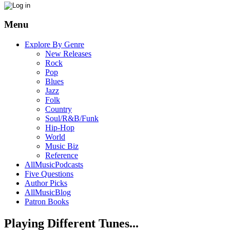
Menu
Explore By Genre
New Releases
Rock
Pop
Blues
Jazz
Folk
Country
Soul/R&B/Funk
Hip-Hop
World
Music Biz
Reference
AllMusicPodcasts
Five Questions
Author Picks
AllMusicBlog
Patron Books
Playing Different Tunes...