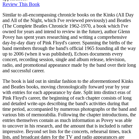
Review This Book
Similar to all-encompassing chronicle books on the Kinks (All Day
and All of the Night, which I've reviewed previously) and Beatles
(The Complete Beatles Chronicle 1962-1970, a book which I've
owned for years and intend to review in the future), author Glenn
Povey has spent years researching and writing a comprehensive
day-by-day diary of Pink Floyd's career. Spanning the births of the
band members through the band's official 1965 founding all the way
up to 2006 (when it was published), Echoes documents every
concert, recording session, single and album release, television,
radio, and promotional appearance made by the band over their long
and successful career.
The book is laid out in similar fashion to the aforementioned Kinks
and Beatles books, moving chronologically forward year by year
with entries for each appearance by date. Split into distinct eras of
Pink Floyd's career, the beginning of each chapter consists of long
and detailed write-ups describing the band's activities during that
time period, accompanied by numerous photographs or the band and
various bits of memorabilia. Following the chapter introductions, the
entries themselves contain as much information as Povey was able
to uncover in his research, and the amount that is included is rather
impressive. Beyond set lists for the concerts, rehearsal times, track
lists, and broadcast dates for the TV and radio appearances are