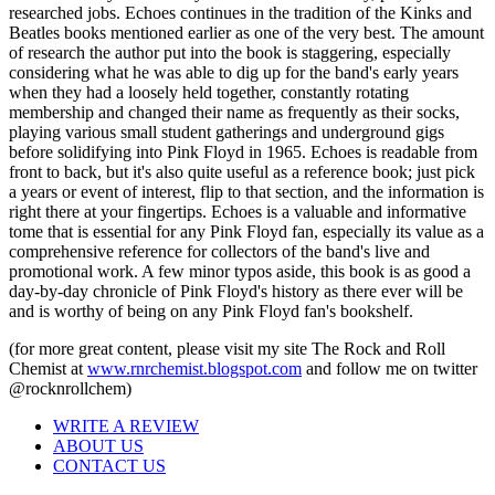
researched jobs. Echoes continues in the tradition of the Kinks and
Beatles books mentioned earlier as one of the very best. The amount
of research the author put into the book is staggering, especially
considering what he was able to dig up for the band's early years
when they had a loosely held together, constantly rotating
membership and changed their name as frequently as their socks,
playing various small student gatherings and underground gigs
before solidifying into Pink Floyd in 1965. Echoes is readable from
front to back, but it's also quite useful as a reference book; just pick
a years or event of interest, flip to that section, and the information is
right there at your fingertips. Echoes is a valuable and informative
tome that is essential for any Pink Floyd fan, especially its value as a
comprehensive reference for collectors of the band's live and
promotional work. A few minor typos aside, this book is as good a
day-by-day chronicle of Pink Floyd's history as there ever will be
and is worthy of being on any Pink Floyd fan's bookshelf.
(for more great content, please visit my site The Rock and Roll
Chemist at
www.rnrchemist.blogspot.com
and follow me on twitter
@rocknrollchem)
WRITE A REVIEW
ABOUT US
CONTACT US