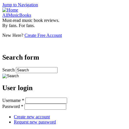
Jump to Navigation
AllMusicBooks
Must-read music book reviews.
By fans. For fans.
New Here?
Create Free Account
Search form
Search
User login
Username
*
Password
*
Create new account
Request new password