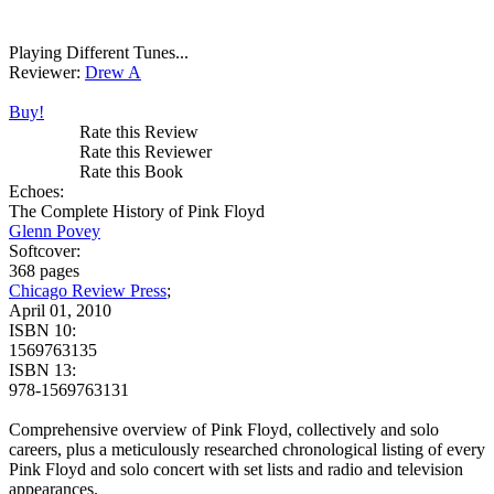
Playing Different Tunes...
Reviewer:
Drew A
Buy!
Rate this Review
Rate this Reviewer
Rate this Book
Echoes:
The Complete History of Pink Floyd
Glenn Povey
Softcover:
368 pages
Chicago Review Press
;
April 01, 2010
ISBN 10:
1569763135
ISBN 13:
978-1569763131
Comprehensive overview of Pink Floyd, collectively and solo
careers, plus a meticulously researched chronological listing of every
Pink Floyd and solo concert with set lists and radio and television
appearances.