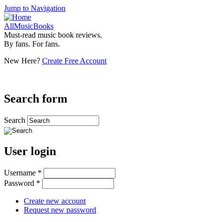
Jump to Navigation
AllMusicBooks
Must-read music book reviews.
By fans. For fans.
New Here?
Create Free Account
Search form
Search
User login
Username
*
Password
*
Create new account
Request new password