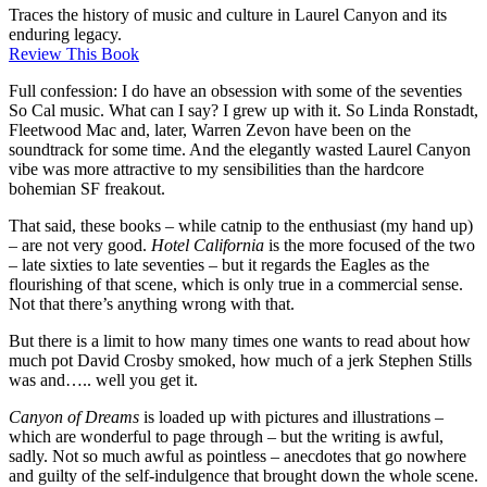
Traces the history of music and culture in Laurel Canyon and its
enduring legacy.
Review This Book
Full confession: I do have an obsession with some of the seventies
So Cal music. What can I say? I grew up with it. So Linda Ronstadt,
Fleetwood Mac and, later, Warren Zevon have been on the
soundtrack for some time. And the elegantly wasted Laurel Canyon
vibe was more attractive to my sensibilities than the hardcore
bohemian SF freakout.
That said, these books – while catnip to the enthusiast (my hand up)
– are not very good.
Hotel California
is the more focused of the two
– late sixties to late seventies – but it regards the Eagles as the
flourishing of that scene, which is only true in a commercial sense.
Not that there’s anything wrong with that.
But there is a limit to how many times one wants to read about how
much pot David Crosby smoked, how much of a jerk Stephen Stills
was and….. well you get it.
Canyon of Dreams
is loaded up with pictures and illustrations –
which are wonderful to page through – but the writing is awful,
sadly. Not so much awful as pointless – anecdotes that go nowhere
and guilty of the self-indulgence that brought down the whole scene.