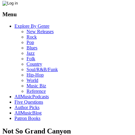
Menu
Explore By Genre
New Releases
Rock
Pop
Blues
Jazz
Folk
Country
Soul/R&B/Funk
Hip-Hop
World
Music Biz
Reference
AllMusicPodcasts
Five Questions
Author Picks
AllMusicBlog
Patron Books
Not So Grand Canyon