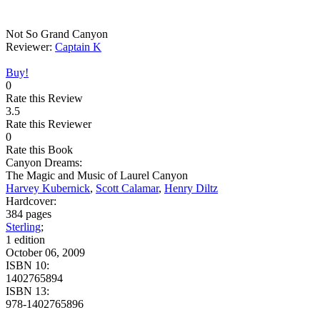
Not So Grand Canyon
Reviewer:
Captain K
Buy!
0
Rate this Review
3.5
Rate this Reviewer
0
Rate this Book
Canyon Dreams:
The Magic and Music of Laurel Canyon
Harvey Kubernick
,
Scott Calamar
,
Henry Diltz
Hardcover:
384 pages
Sterling
;
1 edition
October 06, 2009
ISBN 10:
1402765894
ISBN 13:
978-1402765896