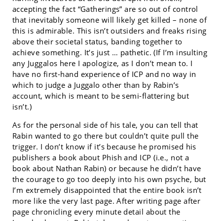
accepting the fact “Gatherings” are so out of control
that inevitably someone will likely get killed – none of
this is admirable. This isn’t outsiders and freaks rising
above their societal status, banding together to
achieve something. It’s just … pathetic. (If I’m insulting
any Juggalos here I apologize, as I don’t mean to. I
have no first-hand experience of ICP and no way in
which to judge a Juggalo other than by Rabin’s
account, which is meant to be semi-flattering but
isn’t.)
As for the personal side of his tale, you can tell that
Rabin wanted to go there but couldn’t quite pull the
trigger. I don’t know if it’s because he promised his
publishers a book about Phish and ICP (i.e., not a
book about Nathan Rabin) or because he didn’t have
the courage to go too deeply into his own psyche, but
I’m extremely disappointed that the entire book isn’t
more like the very last page. After writing page after
page chronicling every minute detail about the