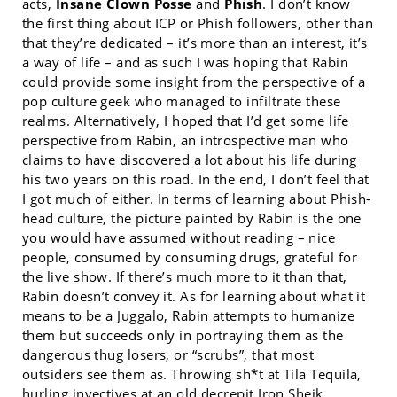
acts,
Insane Clown Posse
and
Phish
. I don’t know
the first thing about ICP or Phish followers, other than
that they’re dedicated – it’s more than an interest, it’s
a way of life – and as such I was hoping that Rabin
could provide some insight from the perspective of a
pop culture geek who managed to infiltrate these
realms. Alternatively, I hoped that I’d get some life
perspective from Rabin, an introspective man who
claims to have discovered a lot about his life during
his two years on this road. In the end, I don’t feel that
I got much of either. In terms of learning about Phish-
head culture, the picture painted by Rabin is the one
you would have assumed without reading – nice
people, consumed by consuming drugs, grateful for
the live show. If there’s much more to it than that,
Rabin doesn’t convey it. As for learning about what it
means to be a Juggalo, Rabin attempts to humanize
them but succeeds only in portraying them as the
dangerous thug losers, or “scrubs”, that most
outsiders see them as. Throwing sh*t at Tila Tequila,
hurling invectives at an old decrepit Iron Sheik,