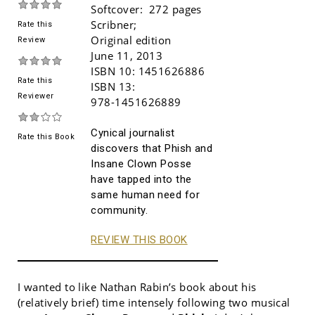
Softcover:
272 pages
Scribner
;
Rate this
Original edition
Review
June 11, 2013
ISBN 10:
1451626886
Rate this
ISBN 13:
Reviewer
978-1451626889
Cynical journalist
Rate this Book
discovers that Phish and
Insane Clown Posse
have tapped into the
same human need for
community.
REVIEW THIS BOOK
I wanted to like Nathan Rabin’s book about his
(relatively brief) time intensely following two musical