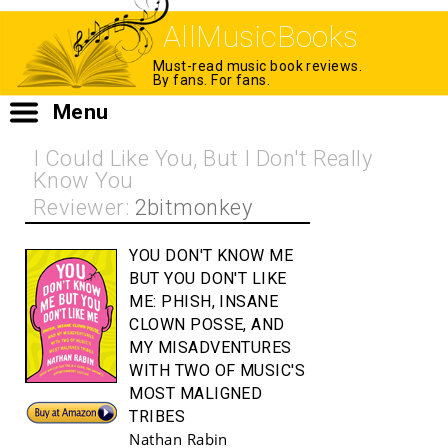
AllMusicBooks
Must-read music book reviews.
By fans. For fans.
Menu
I Could Like You, But I Don't Really
Know You
Reviewer:
2bitmonkey
YOU DON'T KNOW ME
BUT YOU DON'T LIKE
ME:
PHISH, INSANE
CLOWN POSSE, AND
MY MISADVENTURES
WITH TWO OF MUSIC'S
MOST MALIGNED
Buy!
TRIBES
Nathan Rabin