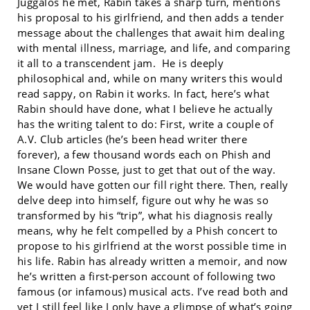
Juggalos he met, Rabin takes a sharp turn, mentions
his proposal to his girlfriend, and then adds a tender
message about the challenges that await him dealing
with mental illness, marriage, and life, and comparing
it all to a transcendent jam. He is deeply
philosophical and, while on many writers this would
read sappy, on Rabin it works. In fact, here’s what
Rabin should have done, what I believe he actually
has the writing talent to do: First, write a couple of
A.V. Club articles (he’s been head writer there
forever), a few thousand words each on Phish and
Insane Clown Posse, just to get that out of the way.
We would have gotten our fill right there. Then, really
delve deep into himself, figure out why he was so
transformed by his “trip”, what his diagnosis really
means, why he felt compelled by a Phish concert to
propose to his girlfriend at the worst possible time in
his life. Rabin has already written a memoir, and now
he’s written a first-person account of following two
famous (or infamous) musical acts. I’ve read both and
yet I still feel like I only have a glimpse of what’s going