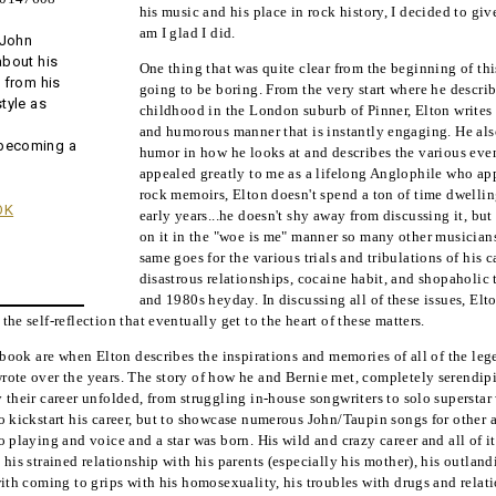
his music and his place in rock history, I decided to gi
am I glad I did.
 John
about his
One thing that was quite clear from the beginning of thi
, from his
going to be boring. From the very start where he descr
style as
childhood in the London suburb of Pinner, Elton writes 
and humorous manner that is instantly engaging. He also
 becoming a
humor in how he looks at and describes the various event
appealed greatly to me as a lifelong Anglophile who ap
rock memoirs, Elton doesn't spend a ton of time dwellin
OK
early years...he doesn't shy away from discussing it, but
on it in the "woe is me" manner so many other musician
same goes for the various trials and tribulations of his 
disastrous relationships, cocaine habit, and shopaholic
and 1980s heyday. In discussing all of these issues, Elt
he self-reflection that eventually get to the heart of these matters.
e book are when Elton describes the inspirations and memories of all of the le
ote over the years. The story of how he and Bernie met, completely serendipito
 their career unfolded, from struggling in-house songwriters to solo superstar 
 kickstart his career, but to showcase numerous John/Taupin songs for other art
 playing and voice and a star was born. His wild and crazy career and all of it
 his strained relationship with his parents (especially his mother), his outlan
with coming to grips with his homosexuality, his troubles with drugs and relat