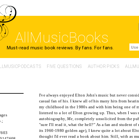
AllMusicBooks
Must-read music book reviews.
By fans. For fans.
Use
LLMUSICPODCASTS
FIVE QUESTIONS
AUTHOR PICKS
ALLMU
I've always enjoyed Elton John's music but never consi
casual fan of his. I knew all of his many hits from hear
my childhood in the 1980s and with him being one of my 
listened to a lot of Elton growing up. Thus, when I was 
ages
autobiography,
Me
, completely unsolicited from the pub
.
;
"sure I'll read it, what the hell?" As a fan and student of
its 1960-1980 golden age), I knew quite a lot about Elto
7603
thought I'd ever read a book about him. Still, with as m
50147608