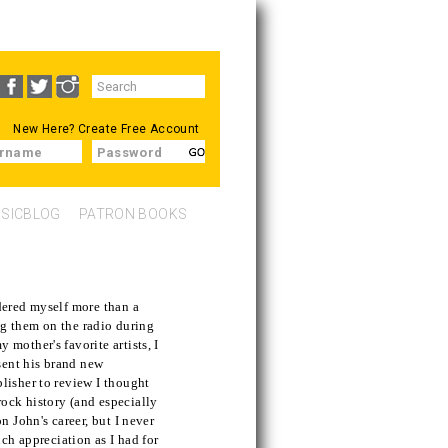
Search
SEARCH
form
New Here?
Create Free Account
rname
Password
SICBLOG
PATRON BOOKS
dered myself more than a
ing them on the radio during
mother's favorite artists, I
sent his brand new
lisher to review I thought
 rock history (and especially
n John's career, but I never
uch appreciation as I had for