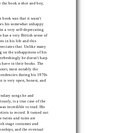
ve the book a shot and boy,
s book was that it wasn't
ibes his somewhat unhappy
in a very self-deprecating
 has a very British sense of
s in his life and this
preciates that. Unlike many
g on the unhappiness of his
 refreshingly he doesn't harp
s have in their books. The
career, most notably the
 tendencies during his 1970s
on is very open, honest, and
gendary songs he and
usly, is a true case of the
was incredible to read. His
ists to record. It turned out
s twists and turns are
dish stage costumes and
ionships, and the eventual