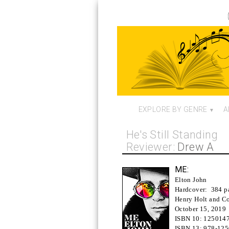
EXPLORE BY GENRE
A
He's Still Standing
Reviewer:
Drew A
ME:
Elton John
Hardcover:
384 p
Henry Holt and Co
October 15, 2019
ISBN 10:
125014
ISBN 13:
978-12