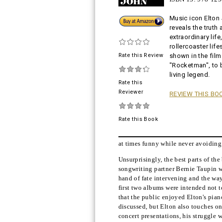
Music icon Elton
Buy!
reveals the truth 
extraordinary life
rollercoaster life
Rate this Review
shown in the film
"Rocketman", to
living legend.
Rate this
Reviewer
REVIEW THIS BO
Rate this Book
at times funny while never avoiding t
Unsurprisingly, the best parts of th
songwriting partner Bernie Taupin wr
hand of fate intervening and the way
first two albums were intended not to
that the public enjoyed Elton's piano
discussed, but Elton also touches on
concert presentations, his struggle 