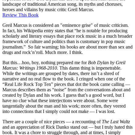
landscape of traditional American song, its myths and choruses,
heroes and villains by music critic Greil Marcus.
Review This Book
Greil Marcus is considered an "eminence grise" of music criticism.
In fact, his Wikipedia entry states that “he is notable for producing
scholarly and literary essays that place rock music in a much broader
framework of culture and politics than is customary in pop music
journalism.” So fair warning; his books are about more than sex and
drugs and rock’n’roll. Much more. I think.
But this…hoo, boy, nothing prepared me for
Bob Dylan by Greil
Marcus: Writings 1968-2010
. This damn thing is impenetrable.
While the writings are grouped by dates, there isn’t a shred of
narrative and no real flow to the book. I cringed when one of the
“Real Life Rock Top Ten” pieces that dot the book came calling —
Marcus describes them as “noise” from the conversations about and
created by Dylan and his work. I guess that’s a good word, but I
have no clue what these interjections were about. Some were
tangentially about the man and his work; more often, they veered
into connections that I simply could not make — I was lost.
There are a couple of nice pieces — a recounting of
The Last Waltz
and an appreciation of Rick Danko stand out — but I truly hated this
book. It was a chore to struggle through, and at times, I simply