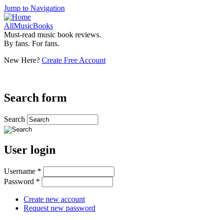
Jump to Navigation
AllMusicBooks
Must-read music book reviews.
By fans. For fans.
New Here?
Create Free Account
Search form
Search
User login
Username
*
Password
*
Create new account
Request new password