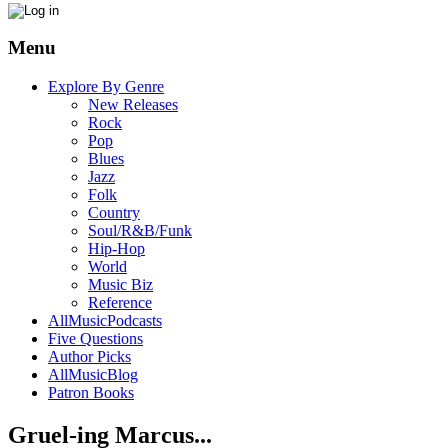
Menu
Explore By Genre
New Releases
Rock
Pop
Blues
Jazz
Folk
Country
Soul/R&B/Funk
Hip-Hop
World
Music Biz
Reference
AllMusicPodcasts
Five Questions
Author Picks
AllMusicBlog
Patron Books
Gruel-ing Marcus...