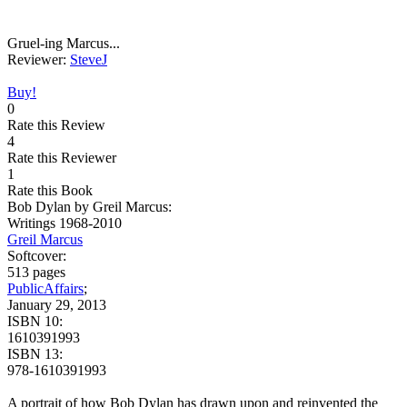
Gruel-ing Marcus...
Reviewer:
SteveJ
Buy!
0
Rate this Review
4
Rate this Reviewer
1
Rate this Book
Bob Dylan by Greil Marcus:
Writings 1968-2010
Greil Marcus
Softcover:
513 pages
PublicAffairs
;
January 29, 2013
ISBN 10:
1610391993
ISBN 13:
978-1610391993
A portrait of how Bob Dylan has drawn upon and reinvented the