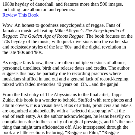
1980s heyday of dancehall, and features more than 500 images,
including rare album art and ephemera.
Review This Book
Wow. An honest-to-goodness encyclopedia of reggae. Fans of
Jamaican music will eat up Mike Alleyne’s
The Encyclopedia of
Reggae: The Golden Age of Roots Reggae
. The book focuses on the
'70s heyday of the music, with quick diversions into the earlier ska
and rocksteady styles of the late '60s, and the digital revolution in
the late '80s and '90s.
As reggae fans know, there are often multiple versions of albums,
personnel, timelines, birth and release dates and credits. The author
suggests this may be partially due to recording practices where
musicians shuffled in and out and a general lack of record-keeping,
mixed with faded memories 40 years on. Oh…and the ganja!
From the first entry of The Abyssinians to the final artist, Tappa
Zukie, this book is a wonder to behold. Stuffed with rare photos and
album covers, it is a visual treat. Bios of artists, producers and labels
are organized alphabetically with a “selected discography” at the
end of each entry. As the author acknowledges, he leans heavily on
compilations due to the scarcity of original pressings, and it’s the one
thing that might turn aficionados off. Also interspersed through the
book are little sections featuring, “Reggae on Film,” “Reggae