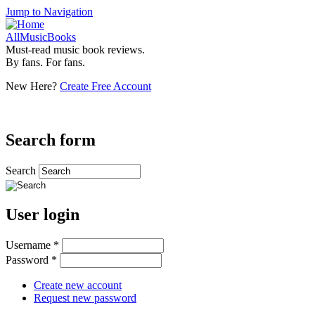
Jump to Navigation
AllMusicBooks
Must-read music book reviews.
By fans. For fans.
New Here?
Create Free Account
Search form
Search
User login
Username
*
Password
*
Create new account
Request new password