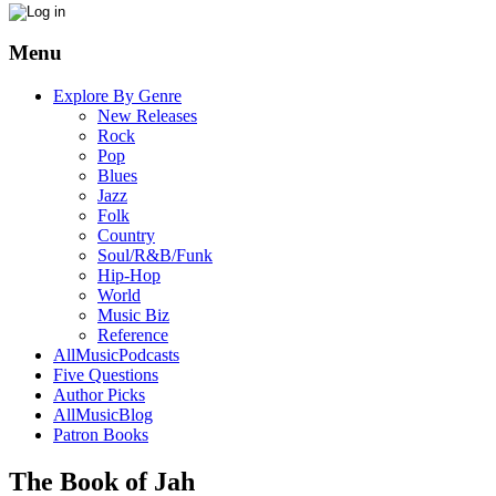
Menu
Explore By Genre
New Releases
Rock
Pop
Blues
Jazz
Folk
Country
Soul/R&B/Funk
Hip-Hop
World
Music Biz
Reference
AllMusicPodcasts
Five Questions
Author Picks
AllMusicBlog
Patron Books
The Book of Jah