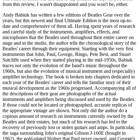
from this review, I wasn't disappointed and you won't be, either.
Andy Babiuk has written a few editions of Beatles Gear over the
years, but this newest and final Ultimate Edition is the most up-to-
date and comprehensive of them all. Having spent years of research
and careful study of the instruments, amplifiers, effects, and
microphones that the Beatles used throughout their entire career on
stage and in the studio, the author tells the chronological story of the
Beatles' career through their equipment. Starting with the very first
instruments that John, Paul, George, Ringo, Pete Best, and Stuart
Sutcliffe used when they started playing in the mid-1950s, Babiuk
traces not only the evolution of the band's music throughout the
1960s, but also the evolution of musical instrument and (especially)
amplifier technology. The book is broken into chapters dedicated to
each year of the Beatles' career and tells the familiar story of their
musical development as the 1960s progressed. Accompanying all of
the descriptions of their gear are photographs of the actual
instruments and amplifiers being discussed and used by the Beatles.
If those could not be located or photographed, accurate replicas of
the appropriate vintage are shown. Not only did the author do a
copious amount of research on instruments currently owned by the
Beatles and their estates, but much of his research has led to the
recovery of previously lost or stolen guitars and amps. In particular,
the saga surrounding John's original Gibson J-160E (bought in
1962), the gold-plated Hofner that Paul never owned, and George's