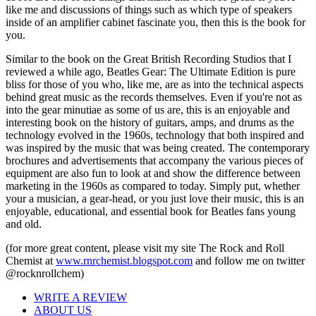
like me and discussions of things such as which type of speakers
inside of an amplifier cabinet fascinate you, then this is the book for
you.
Similar to the book on the Great British Recording Studios that I
reviewed a while ago, Beatles Gear: The Ultimate Edition is pure
bliss for those of you who, like me, are as into the technical aspects
behind great music as the records themselves. Even if you're not as
into the gear minutiae as some of us are, this is an enjoyable and
interesting book on the history of guitars, amps, and drums as the
technology evolved in the 1960s, technology that both inspired and
was inspired by the music that was being created. The contemporary
brochures and advertisements that accompany the various pieces of
equipment are also fun to look at and show the difference between
marketing in the 1960s as compared to today. Simply put, whether
your a musician, a gear-head, or you just love their music, this is an
enjoyable, educational, and essential book for Beatles fans young
and old.
(for more great content, please visit my site The Rock and Roll
Chemist at
www.rnrchemist.blogspot.com
and follow me on twitter
@rocknrollchem)
WRITE A REVIEW
ABOUT US