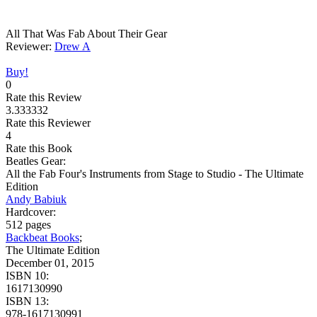
All That Was Fab About Their Gear
Reviewer:
Drew A
Buy!
0
Rate this Review
3.333332
Rate this Reviewer
4
Rate this Book
Beatles Gear:
All the Fab Four's Instruments from Stage to Studio - The Ultimate
Edition
Andy Babiuk
Hardcover:
512 pages
Backbeat Books
;
The Ultimate Edition
December 01, 2015
ISBN 10:
1617130990
ISBN 13:
978-1617130991