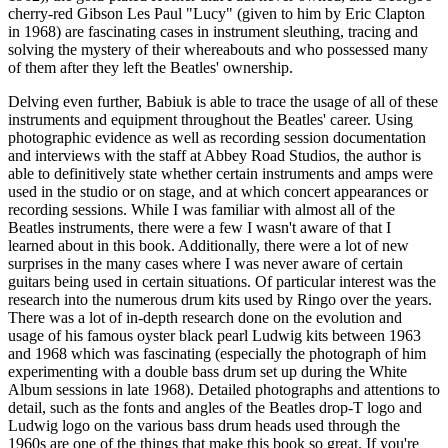
cherry-red Gibson Les Paul "Lucy" (given to him by Eric Clapton
in 1968) are fascinating cases in instrument sleuthing, tracing and
solving the mystery of their whereabouts and who possessed many
of them after they left the Beatles' ownership.
Delving even further, Babiuk is able to trace the usage of all of these
instruments and equipment throughout the Beatles' career. Using
photographic evidence as well as recording session documentation
and interviews with the staff at Abbey Road Studios, the author is
able to definitively state whether certain instruments and amps were
used in the studio or on stage, and at which concert appearances or
recording sessions. While I was familiar with almost all of the
Beatles instruments, there were a few I wasn't aware of that I
learned about in this book. Additionally, there were a lot of new
surprises in the many cases where I was never aware of certain
guitars being used in certain situations. Of particular interest was the
research into the numerous drum kits used by Ringo over the years.
There was a lot of in-depth research done on the evolution and
usage of his famous oyster black pearl Ludwig kits between 1963
and 1968 which was fascinating (especially the photograph of him
experimenting with a double bass drum set up during the White
Album sessions in late 1968). Detailed photographs and attentions to
detail, such as the fonts and angles of the Beatles drop-T logo and
Ludwig logo on the various bass drum heads used through the
1960s are one of the things that make this book so great. If you're