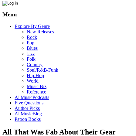
Menu
Explore By Genre
New Releases
Rock
Pop
Blues
Jazz
Folk
Country
Soul/R&B/Funk
Hip-Hop
World
Music Biz
Reference
AllMusicPodcasts
Five Questions
Author Picks
AllMusicBlog
Patron Books
All That Was Fab About Their Gear