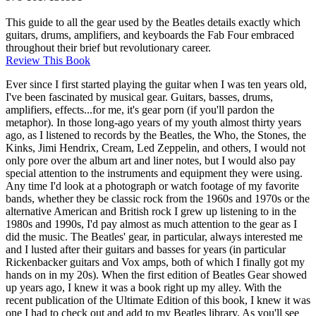
This guide to all the gear used by the Beatles details exactly which
guitars, drums, amplifiers, and keyboards the Fab Four embraced
throughout their brief but revolutionary career.
Review This Book
Ever since I first started playing the guitar when I was ten years old,
I've been fascinated by musical gear. Guitars, basses, drums,
amplifiers, effects...for me, it's gear porn (if you'll pardon the
metaphor). In those long-ago years of my youth almost thirty years
ago, as I listened to records by the Beatles, the Who, the Stones, the
Kinks, Jimi Hendrix, Cream, Led Zeppelin, and others, I would not
only pore over the album art and liner notes, but I would also pay
special attention to the instruments and equipment they were using.
Any time I'd look at a photograph or watch footage of my favorite
bands, whether they be classic rock from the 1960s and 1970s or the
alternative American and British rock I grew up listening to in the
1980s and 1990s, I'd pay almost as much attention to the gear as I
did the music. The Beatles' gear, in particular, always interested me
and I lusted after their guitars and basses for years (in particular
Rickenbacker guitars and Vox amps, both of which I finally got my
hands on in my 20s). When the first edition of Beatles Gear showed
up years ago, I knew it was a book right up my alley. With the
recent publication of the Ultimate Edition of this book, I knew it was
one I had to check out and add to my Beatles library. As you'll see