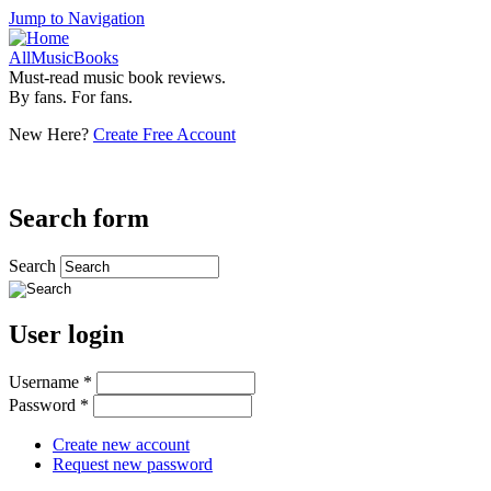
Jump to Navigation
AllMusicBooks
Must-read music book reviews.
By fans. For fans.
New Here?
Create Free Account
Search form
Search
User login
Username
*
Password
*
Create new account
Request new password