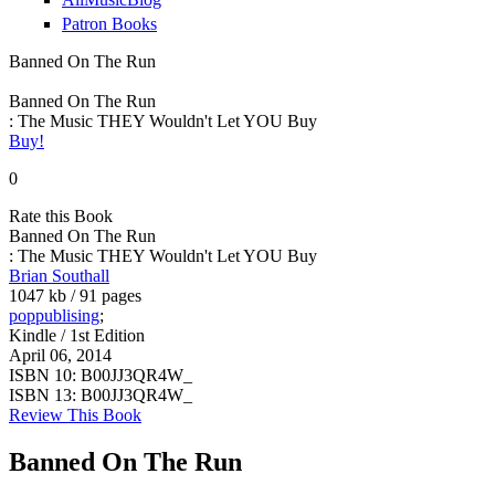
Patron Books
Banned On The Run
Banned On The Run
: The Music THEY Wouldn't Let YOU Buy
Buy!
0
Rate this Book
Banned On The Run
: The Music THEY Wouldn't Let YOU Buy
Brian Southall
1047 kb / 91 pages
poppublising
;
Kindle / 1st Edition
April 06, 2014
ISBN 10:
B00JJ3QR4W_
ISBN 13:
B00JJ3QR4W_
Review This Book
Banned On The Run