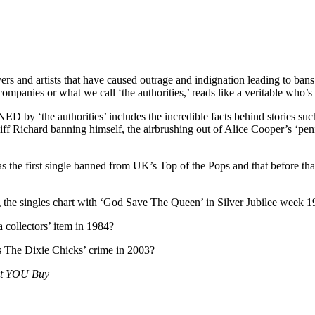
s and artists that have caused outrage and indignation leading to bans 
companies or what we call ‘the authorities,’ reads like a veritable who’
ED by ‘the authorities’ includes the incredible facts behind stories su
ff Richard banning himself, the airbrushing out of Alice Cooper’s ‘peni
he first single banned from UK’s Top of the Pops and that before that 
g the singles chart with ‘God Save The Queen’ in Silver Jubilee week 
 collectors’ item in 1984?
s The Dixie Chicks’ crime in 2003?
et YOU Buy