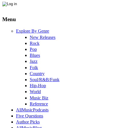
Menu
Explore By Genre
New Releases
Rock
Pop
Blues
Jazz
Folk
Country
Soul/R&B/Funk
Hip-Hop
World
Music Biz
Reference
AllMusicPodcasts
Five Questions
Author Picks
AllMusicBlog