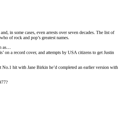
and, in some cases, even arrests over seven decades. The list of
s who of rock and pop’s greatest names.
ch as…
s’ on a record cover, and attempts by USA citizens to get Justin
No.1 hit with Jane Birkin he’d completed an earlier version with
1977?