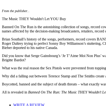
From the publisher...
The Music THEY Wouldn't Let YOU Buy
Banned On The Run is the astonishing collection of songs, record cover
names affected by the decision-making broadcasters, retailers, record 
Brian Southall’s history of the songs, performers, record covers BANN
Roger Daltrey trying to perfect Sonny Boy Williamson’s stuttering, Cli
Bieber deported to his native Canada.
Did you know that Serge Gainsbourg’s ‘Je T’Aime Moi Non Plus’ was t
Brigitte Bardot?
What was the real reason the Sex Pistols were prevented from toppin
Why did a falling out between Terence Stamp and The Smiths create a
Boycotted, banned and the subject of death threats – what exactly wa
All is revealed in
Banned On The Run: The Music THEY Wouldn't L
WRITE A REVIEW