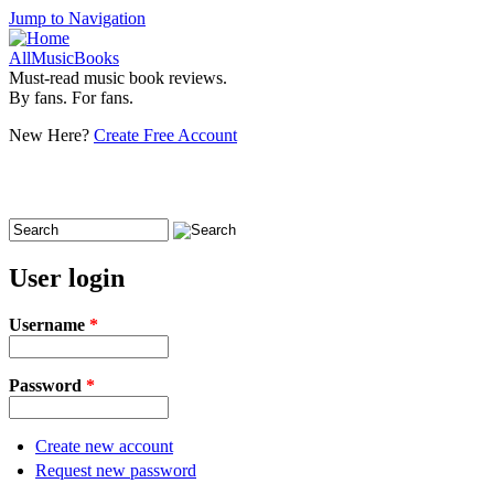
Jump to Navigation
AllMusicBooks
Must-read music book reviews.
By fans. For fans.
New Here?
Create Free Account
Search
Search form
User login
Username
*
Password
*
Create new account
Request new password