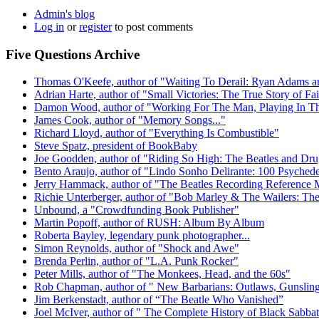
Admin's blog
Log in
or
register
to post comments
Five Questions Archive
Thomas O'Keefe, author of "Waiting To Derail: Ryan Adams a
Adrian Harte, author of "Small Victories: The True Story of Fa
Damon Wood, author of "Working For The Man, Playing In Th
James Cook, author of "Memory Songs..."
Richard Lloyd, author of "Everything Is Combustible"
Steve Spatz, president of BookBaby
Joe Goodden, author of "Riding So High: The Beatles and Drug
Bento Araujo, author of "Lindo Sonho Delirante: 100 Psychede
Jerry Hammack, author of "The Beatles Recording Reference 
Richie Unterberger, author of "Bob Marley & The Wailers: The 
Unbound, a "Crowdfunding Book Publisher"
Martin Popoff, author of RUSH: Album By Album
Roberta Bayley, legendary punk photographer...
Simon Reynolds, author of "Shock and Awe"
Brenda Perlin, author of "L.A. Punk Rocker"
Peter Mills, author of "The Monkees, Head, and the 60s"
Rob Chapman, author of " New Barbarians: Outlaws, Gunslinge
Jim Berkenstadt, author of “The Beatle Who Vanished”
Joel McIver, author of " The Complete History of Black Sabba