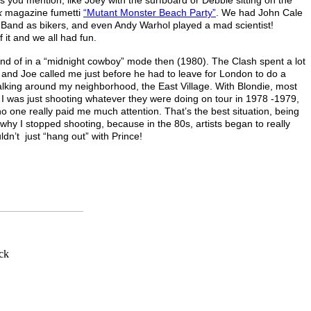
k
magazine fumetti
“Mutant Monster Beach Party”
. We had John Cale
s Band as bikers, and even Andy Warhol played a mad scientist!
f it and we all had fun.
nd of in a “midnight cowboy” mode then (1980). The Clash spent a lot
 and Joe called me just before he had to leave for London to do a
lking around my neighborhood, the East Village. With Blondie, most
 I was just shooting whatever they were doing on tour in 1978 -1979,
one really paid me much attention. That’s the best situation, being
y why I stopped shooting, because in the 80s, artists began to really
dn’t just “hang out” with Prince!
_______________
ck