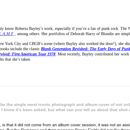
y know Roberta Bayley’s work, especially if you’re a fan of punk rock. The 
L.A.M.F
., among others. Her portfolios of Deborah Harry of Blondie are simpl
New York City and CBGB’s scene (where Bayley also worked the door!), she s
books include the classic
Blank Generation Revisited: The Early Days of Pun
rvived: First American Tour 1978
. Most recently, Bayley contributed her work
s that she’s taken.
________________________________________________________
be the single most iconic photograph and album cover of not only
. I know it’s been asked, but what can you tell us about that sho
is that it did not come from an album cover session, it was not an as
me. But the Ramones and their manager Danny Fields did not like thos