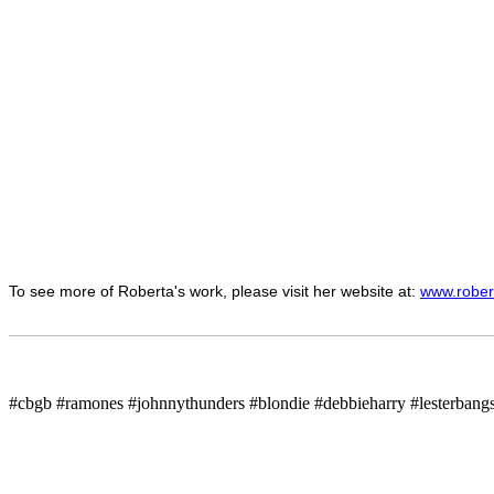
To see more of Roberta's work, please visit her website at:
www.rober
_______________________________________________________
#cbgb #ramones #johnnythunders #blondie #debbieharry #lesterban