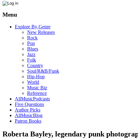
Menu
Explore By Genre
New Releases
Rock
Pop
Blues
Jazz
Folk
Country
Soul/R&B/Funk
Hip-Hop
World
Music Biz
Reference
AllMusicPodcasts
Five Questions
Author Picks
AllMusicBlog
Patron Books
Roberta Bayley, legendary punk photograp