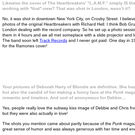
Likewise the cover of The Heartbreakers’ “L.A.M.F.” simply IS the 
working with *that* crew? That was shot in London, wasn’t it?
No, it was shot in downtown New York City, on Crosby Street. I believe
photos of the original Heartbreakers with Richard Hell. I think Bob G
London dealing with the record company. So he set up a photo sessio
them in 4 hours and we all met someplace with a slide projector and loo
The band soon left
Track Records
and I never got paid. One day in 1
for the Ramones cover!
Your pictures of Deborah Harry of Blondie are definitive. She has
but also the candid of her making a funny face at the
Punk
magaz
romantic and timeless. And sort of anonymous for Debbie…
Yes, people really love the subway kiss image of Debbie and Chris fro
but they were also actually in love!
The shots you mention came about partly because of the
Punk
maga
great sense of humor and was always generous with her time and energ