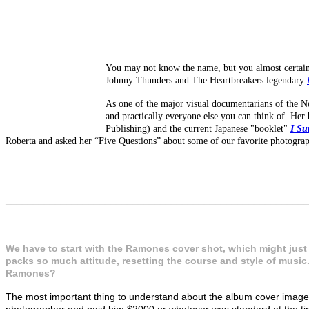
You may not know the name, but you almost certainl
Johnny Thunders and The Heartbreakers legendary
As one of the major visual documentarians of the 
and practically everyone else you can think of. Her 
Publishing) and the current Japanese "booklet"
I Su
Roberta and asked her “Five Questions” about some of our favorite photograph
_______________________________________________________
We have to start with the Ramones cover shot, which might just 
packs so much attitude, resetting the course and style of music
Ramones?
The most important thing to understand about the album cover image, 
photographer and paid him $2000 or whatever was standard at the ti