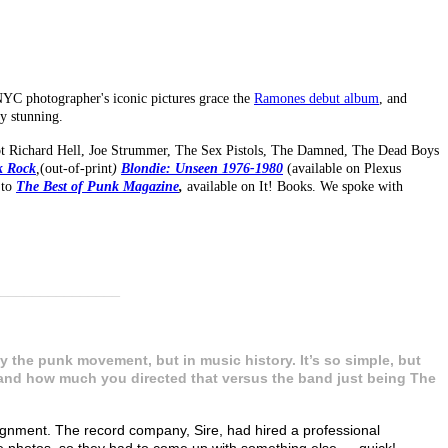
NYC photographer's iconic pictures grace the
Ramones debut album
, and
y stunning.
hot Richard Hell, Joe Strummer, The Sex Pistols, The Damned, The Dead Boys
k Rock
,
(out-of-print
)
Blondie: Unseen 1976-1980
(available on Plexus
 to
The Best of Punk Magazine
,
available on It! Books. We spoke with
_______________
 the punk movement, but in music history. It’s so simple, but
t and how much you directed that versus the band just being The
signment. The record company, Sire, had hired a professional
e photos, so they had to come up with something else — quick!