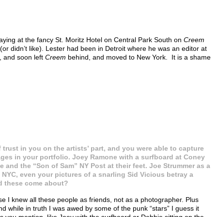
aying at the fancy St. Moritz Hotel on Central Park South on
Creem
 didn’t like). Lester had been in Detroit where he was an editor at
, and soon left
Creem
behind, and moved to New York. It is a shame
f trust in you on the artists’ part, and you were able to capture
es in your portfolio. Joey Ramone with a surfboard at Coney
ie and the “Son of Sam” NY Post at their feet. Joe Strummer as a
NYC, even your pictures of a snarling Sid Vicious betray a
did these come about?
e I knew all these people as friends, not as a photographer. Plus
 while in truth I was awed by some of the punk “stars” I guess it
es you mention, like Joey with the surfboard or Debbie sitting on the