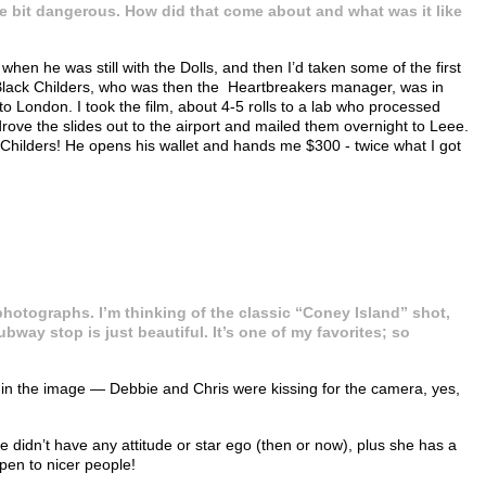
ittle bit dangerous. How did that come about and what was it like
en he was still with the Dolls, and then I’d taken some of the first
ee Black Childers, who was then the Heartbreakers manager, was in
London. I took the film, about 4-5 rolls to a lab who processed
drove the slides out to the airport and mailed them overnight to Leee.
Childers! He opens his wallet and hands me $300 - twice what I got
 photographs. I’m thinking of the classic “Coney Island” shot,
bway stop is just beautiful. It’s one of my favorites; so
ed in the image — Debbie and Chris were kissing for the camera, yes,
didn’t have any attitude or star ego (then or now), plus she has a
pen to nicer people!