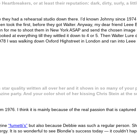
Heartbreakers, or at least their reputation: dark, dirty, surly, a l
 they had a rehearsal studio down there. I’d known Johnny since 1974 wh
ruen took the first, before they got Walter. Anyway, my dear friend Le
n for me to shoot them in New York ASAP and send the chosen image to 
ked at everything till they wittled it down to 4 or 5. Then Walter Lure 
978 I was walking down Oxford Highstreet in London and ran into Leee 
 star quality written all over her and it shows in so many of your
ine party. And your color shot of her kissing Chris Stein at the su
m 1976. I think it is mainly because of the real passion that is captur
zine
“fumetti’s”
but also because Debbie was such a regular person. She 
y. It is so wonderful to see Blondie’s success today — it couldn’t hap