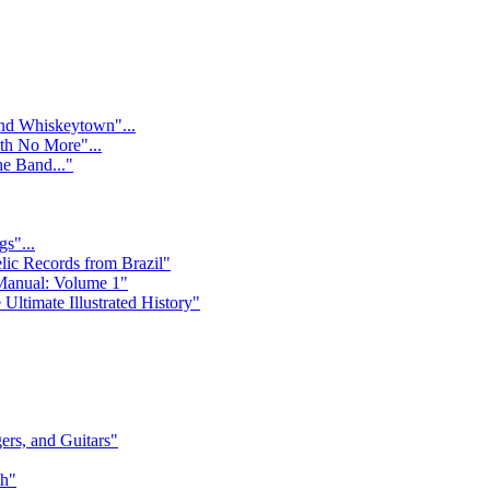
nd Whiskeytown"...
ith No More"...
e Band..."
s"...
lic Records from Brazil"
Manual: Volume 1"
Ultimate Illustrated History"
rs, and Guitars"
th"