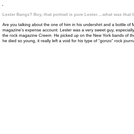
Lester Bangs? Boy, that portrait is pure Lester….what was that l
Are you talking about the one of him in his undershirt and a bottle of
magazine's expense account. Lester was a very sweet guy, especially 
the rock magazine
Creem
. He picked up on the New York bands of th
he died so young, it really left a void for his type of “gonzo” rock jou