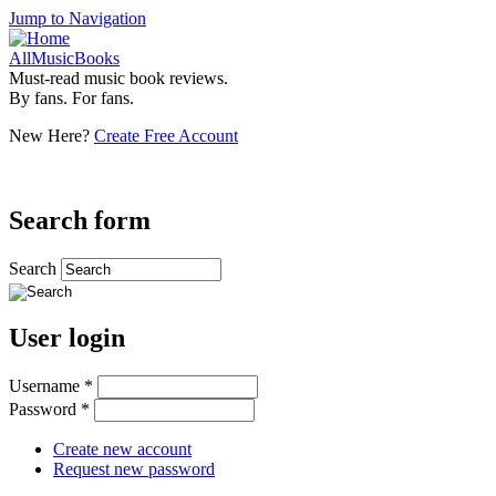
Jump to Navigation
AllMusicBooks
Must-read music book reviews.
By fans. For fans.
New Here?
Create Free Account
Search form
Search
User login
Username
*
Password
*
Create new account
Request new password