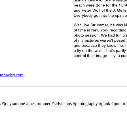
beach were done for the
Pun
and Peter Wolf of the J. Geil
Everybody got into the spirit o
With Joe Strummer, he was ki
of time in New York recording
photo session. We had fun wa
of my pictures weren’t posed,
and because they knew me, no 
a fly on the wall. That’s partl
control their image — you coul
tabayley.com
________________________________________________________
gs #joeyramone #joestrummer #sidvicious #photography #punk #punkro