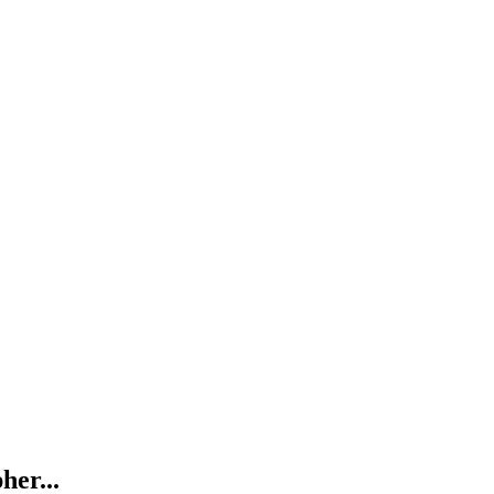
her...