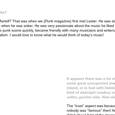
ike?
 Martell? That was when we (
Punk
magazine) first met Lester. He was st
when he was sober. He was very passionate about the music he liked (or
e punk scene quickly, became friendly with many musicians and writers
rnalism. I would love to know what he would think of today’s music!
It appears there was a lot o
some great unexpected imag
Island, or in bed with Debb
kind of midnight cowboy in 
softer, goofier side. How 
The “trust” aspect was becaus
nobody was “famous” then! And
didn’t show! A lot of the imag